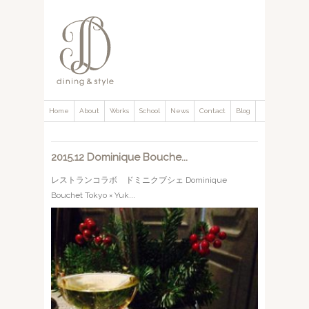
Home
About
Works
School
News
Contact
Blog
2015.12 Dominique Bouche...
レストランコラボ ドミニクブシェ Dominique
Bouchet Tokyo × Yuk...