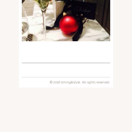
© 2016 dining&style. All rights reserved.